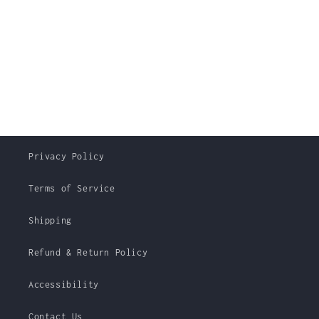
Privacy Policy
Terms of Service
Shipping
Refund & Return Policy
Accessibility
Contact Us