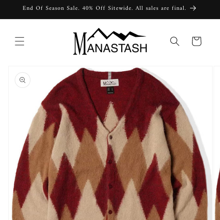
Skip to
End Of Season Sale. 40% Off Sitewide. All sales are final.
content
Cart
Skip to
product
information