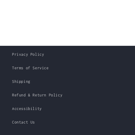
Privacy Policy
Terms of Service
Shipping
Refund & Return Policy
Accessibility
Contact Us