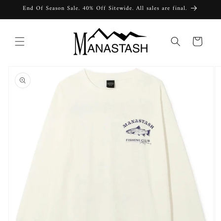
Skip to
End Of Season Sale. 40% Off Sitewide. All sales are final.
content
Cart
Skip to
product
information