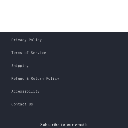
Privacy Policy
Terms of Service
Shipping
Refund & Return Policy
Accessibility
Contact Us
Subscribe to our emails