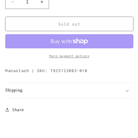
Decrease
Increase
quantity
quantity
for
for
Citee
Citee
Sold out
Sweat
Sweat
Sports
Sports
&#39;Black&#39;
&#39;Black&#39;
More payment options
Manastash | SKU: 7925132002-010
Shipping
Share