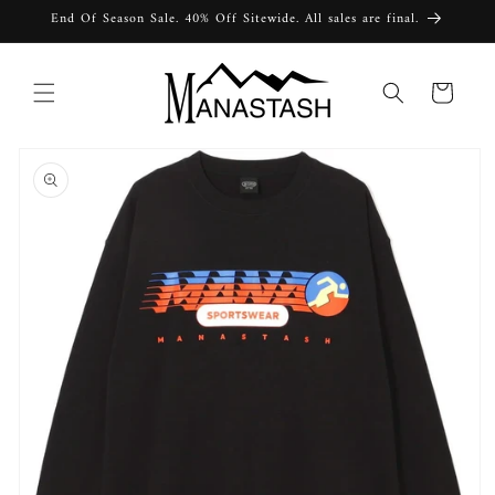
Skip to
End Of Season Sale. 40% Off Sitewide. All sales are final.
content
Cart
Skip to
product
information