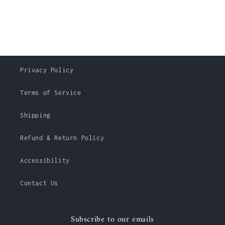
Privacy Policy
Terms of Service
Shipping
Refund & Return Policy
Accessibility
Contact Us
Subscribe to our emails