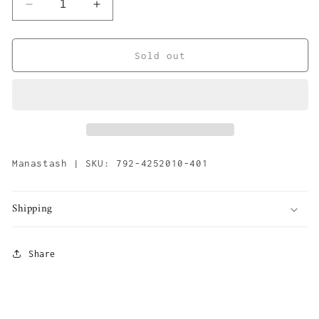
Decrease
Increase
quantity
quantity
for
for
M-
M-
Sold out
rip
rip
Compact
Compact
Parka
Parka
&#39;Sage&#39;
&#39;Sage&#39;
Manastash | SKU: 792-4252010-401
Shipping
Share