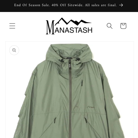
Skip to
End Of Season Sale. 40% Off Sitewide. All sales are final.
content
Cart
Skip to
product
information