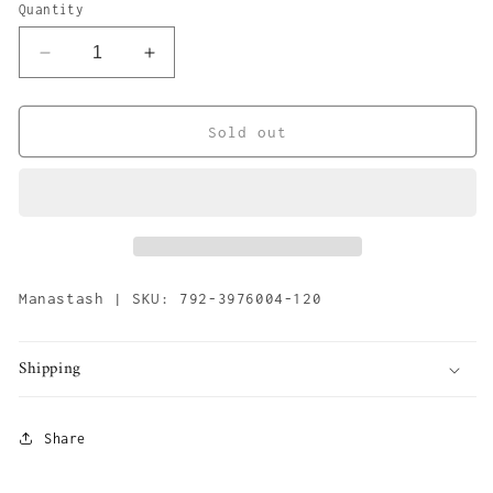
or
Quantity
unavailable
Decrease
Increase
quantity
quantity
for
for
Mana
Mana
Sold out
Hemp
Hemp
Tote
Tote
Large
Large
&#39;Navy&#39;
&#39;Navy&#39;
Manastash | SKU: 792-3976004-120
Shipping
Share