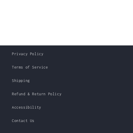
Privacy Policy
Terms of Service
Shipping
Refund & Return Policy
Accessibility
Contact Us