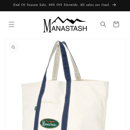
Skip to
End Of Season Sale. 40% Off Sitewide. All sales are final.
content
Cart
Skip to
product
information