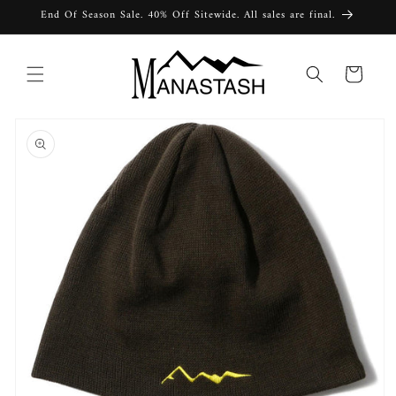
Skip to
End Of Season Sale. 40% Off Sitewide. All sales are final.
content
Cart
Skip to
product
information