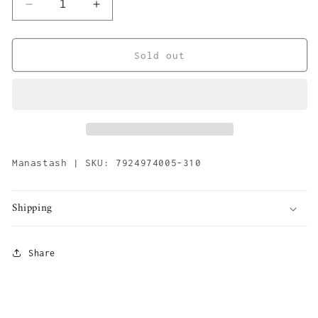
Decrease
Increase
quantity
quantity
for
for
Mountain
Mountain
Sold out
Beanie
Beanie
&#39;Olive&#39;
&#39;Olive&#39;
Manastash | SKU: 7924974005-310
Shipping
Share