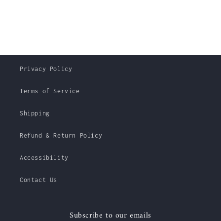
Privacy Policy
Terms of Service
Shipping
Refund & Return Policy
Accessibility
Contact Us
Subscribe to our emails