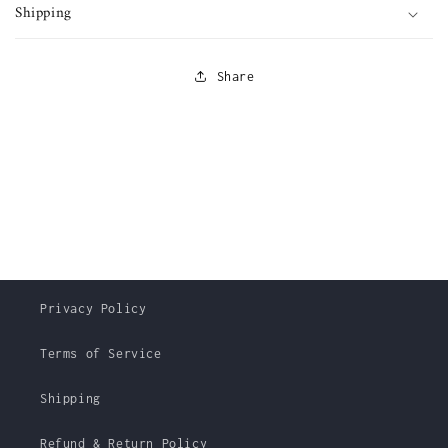
Shipping
Share
Privacy Policy
Terms of Service
Shipping
Refund & Return Policy