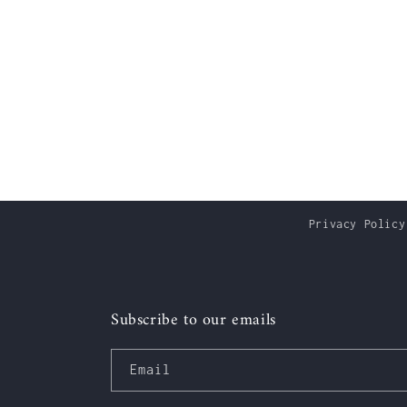
Privacy Policy
Subscribe to our emails
Email