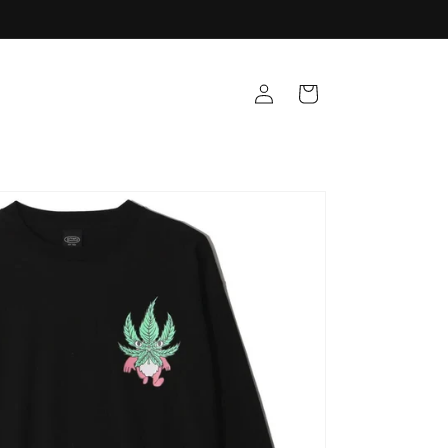
Log
Cart
in