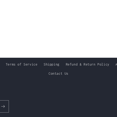
Terms of Service
Shipping
Refund & Return Policy
Contact Us