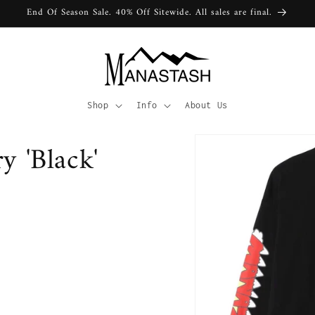
End Of Season Sale. 40% Off Sitewide. All sales are final.
Shop
Info
About Us
y 'Black'